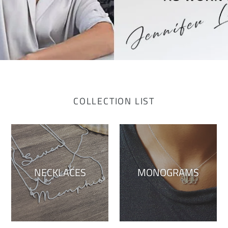
COLLECTION LIST
NECKLACES
MONOGRAMS