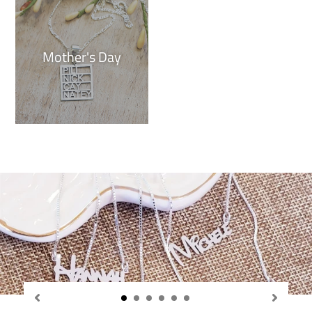
Mother's Day