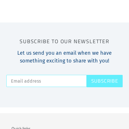
SUBSCRIBE TO OUR NEWSLETTER
Let us send you an email when we have
something exciting to share with you!
SUBSCRIBE
Quick links