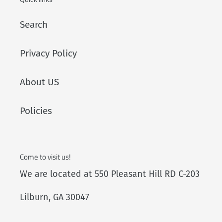
Search
Privacy Policy
About US
Policies
Come to visit us!
We are located at 550 Pleasant Hill RD C-203
Lilburn, GA 30047