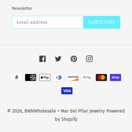
Newsletter
SUBSCRIBE
Facebook
Twitter
Pinterest
Instagram
Payment
methods
© 2026,
BNNWholesale + Mar del Pilar Jewelry
Powered
by Shopify