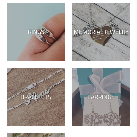
RINGS
MEMORIAL JEWELRY
BRACELETS
EARRINGS